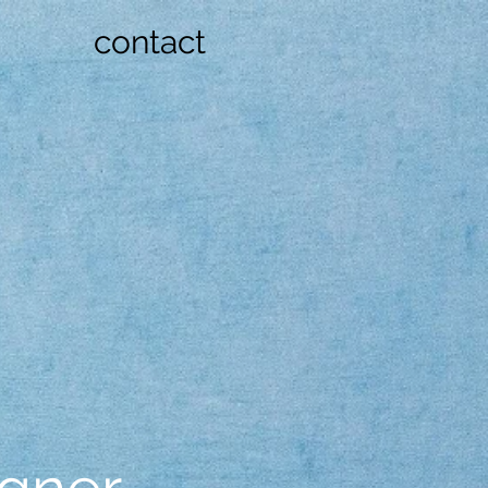
contact