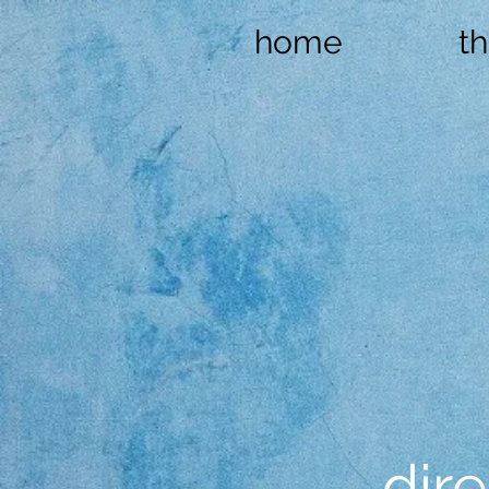
home
t
dire