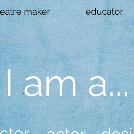
heatre maker
educator
I am a...
ctor