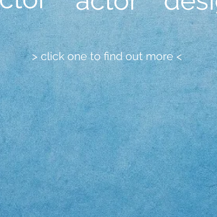
actor
des
> click one to find out more <