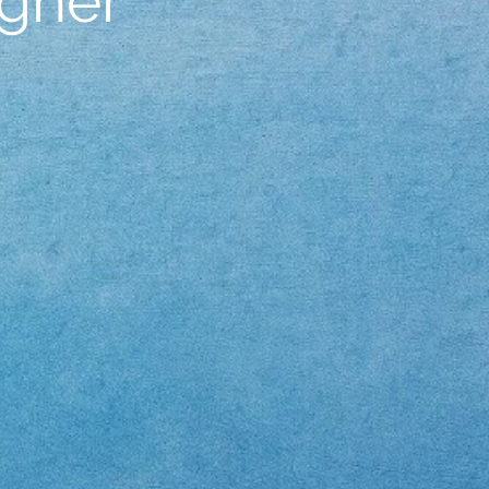
igner