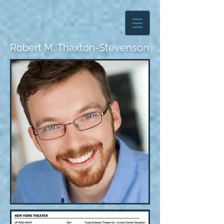
Robert M. Thaxton-Stevenson